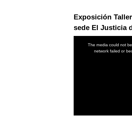
Exposición Taller
sede El Justicia
This
is
The media could not be 
a
modal
network failed or be
window.