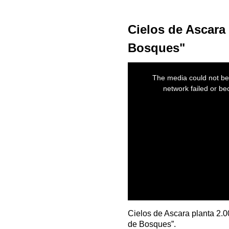
Cielos de Ascara 
Bosques"
This
is
The media could not be 
a
modal
network failed or be
window.
Cielos de Ascara planta 2.
de Bosques”.