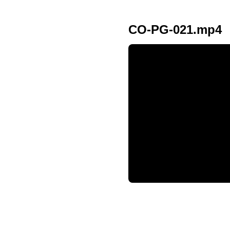
CO-PG-021.mp4