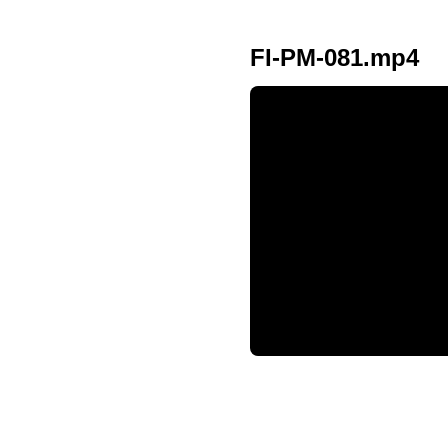
FI-PM-081.mp4