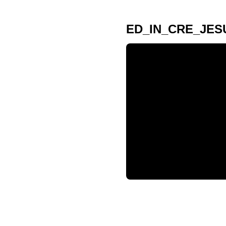
ED_IN_CRE_JES