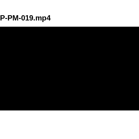
P-PM-019.mp4