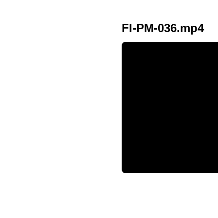
FI-PM-036.mp4