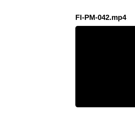
FI-PM-042.mp4