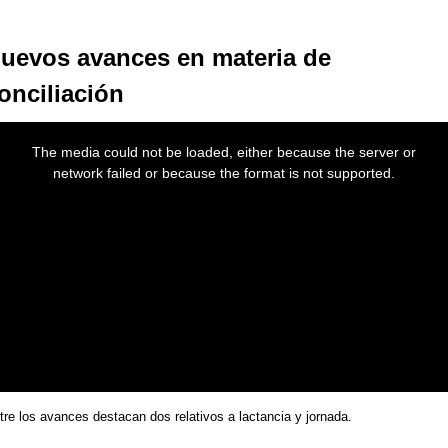
uevos avances en materia de
onciliación
s
The media could not be loaded, either because the server or
dal
network failed or because the format is not supported.
dow.
tre los avances destacan dos relativos a lactancia y jornada.